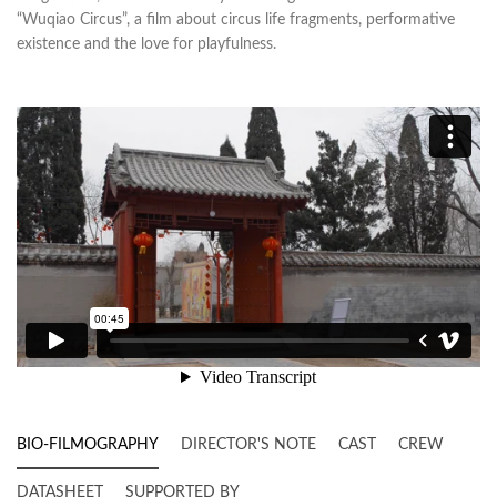
“Wuqiao Circus”, a film about circus life fragments, performative
existence and the love for playfulness.
BIO-FILMOGRAPHY
DIRECTOR'S NOTE
CAST
CREW
DATASHEET
SUPPORTED BY