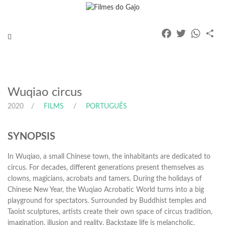
Facebook
Twitter
Whats
Pa
Toggle
navigation
Wuqiao circus
2020
FILMS
PORTUGUÊS
SYNOPSIS
In Wuqiao, a small Chinese town, the inhabitants are dedicated to
circus. For decades, different generations present themselves as
clowns, magicians, acrobats and tamers. During the holidays of
Chinese New Year, the Wuqiao Acrobatic World turns into a big
playground for spectators. Surrounded by Buddhist temples and
Taoist sculptures, artists create their own space of circus tradition,
imagination, illusion and reality. Backstage life is melancholic.