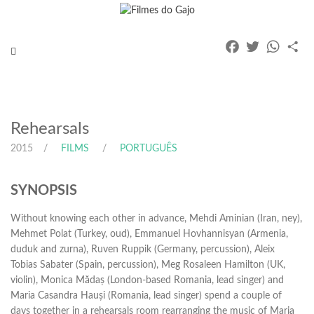
Facebook
Twitter
Whats
Pa
Toggle
navigation
Rehearsals
2015
FILMS
PORTUGUÊS
SYNOPSIS
Without knowing each other in advance, Mehdi Aminian (Iran, ney),
Mehmet Polat (Turkey, oud), Emmanuel Hovhannisyan (Armenia,
duduk and zurna), Ruven Ruppik (Germany, percussion), Aleix
Tobias Sabater (Spain, percussion), Meg Rosaleen Hamilton (UK,
violin), Monica Mădaș (London-based Romania, lead singer) and
Maria Casandra Hauși (Romania, lead singer) spend a couple of
days together in a rehearsals room rearranging the music of Maria