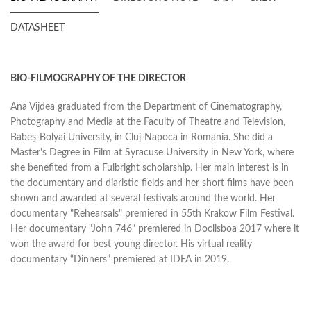
DATASHEET
BIO-FILMOGRAPHY OF THE DIRECTOR
Ana Vîjdea graduated from the Department of Cinematography,
Photography and Media at the Faculty of Theatre and Television,
Babeș-Bolyai University, in Cluj-Napoca in Romania. She did a
Master's Degree in Film at Syracuse University in New York, where
she benefited from a Fulbright scholarship. Her main interest is in
the documentary and diaristic fields and her short films have been
shown and awarded at several festivals around the world. Her
documentary "Rehearsals" premiered in 55th Krakow Film Festival.
Her documentary "John 746" premiered in Doclisboa 2017 where it
won the award for best young director. His virtual reality
documentary “Dinners” premiered at IDFA in 2019.