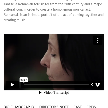
Tănase, a Romanian folk singer from the 20th century and a major
cultural icon, in order to create a homogenous musical act.
Rehearsals is an intimate portrait of the act of coming together and
creating music.
BIO-FILMOGRAPHY
DIRECTOR'S NOTE
CAST
CREW