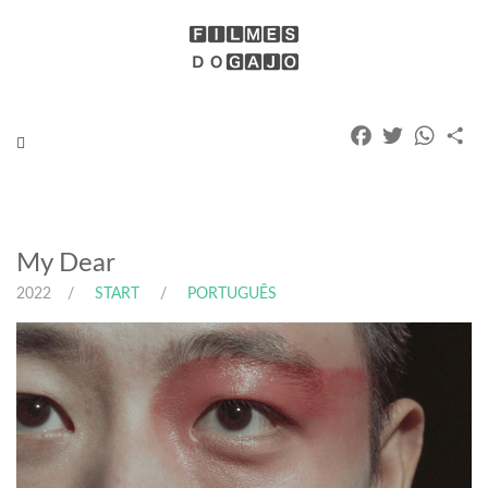
Facebook
Twitter
Whats
Pa
Toggle
navigation
My Dear
2022
START
PORTUGUÊS