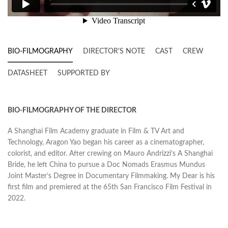
BIO-FILMOGRAPHY
DIRECTOR'S NOTE
CAST
CREW
DATASHEET
SUPPORTED BY
BIO-FILMOGRAPHY OF THE DIRECTOR
A Shanghai Film Academy graduate in Film & TV Art and
Technology, Aragon Yao began his career as a cinematographer,
colorist, and editor. After crewing on Mauro Andrizzi’s A Shanghai
Bride, he left China to pursue a Doc Nomads Erasmus Mundus
Joint Master’s Degree in Documentary Filmmaking. My Dear is his
first film and premiered at the 65th San Francisco Film Festival in
2022.