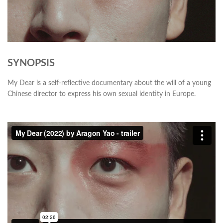
SYNOPSIS
My Dear is a self-reflective documentary about the will of a young
Chinese director to express his own sexual identity in Europe.