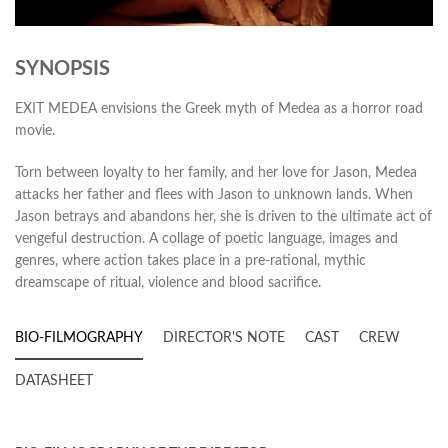
SYNOPSIS
EXIT MEDEA envisions the Greek myth of Medea as a horror road
movie.
Torn between loyalty to her family, and her love for Jason, Medea
attacks her father and flees with Jason to unknown lands. When
Jason betrays and abandons her, she is driven to the ultimate act of
vengeful destruction. A collage of poetic language, images and
genres, where action takes place in a pre-rational, mythic
dreamscape of ritual, violence and blood sacrifice.
BIO-FILMOGRAPHY
DIRECTOR'S NOTE
CAST
CREW
DATASHEET