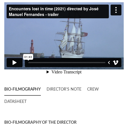
BIO-FILMOGRAPHY
DIRECTOR'S NOTE
CREW
DATASHEET
BIO-FILMOGRAPHY OF THE DIRECTOR