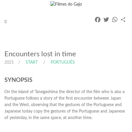
Facebook
Twitter
Whats
Pa
Toggle
navigation
Encounters lost in time
2021
START
PORTUGUÊS
SYNOPSIS
On the island of Tanegashima the director of the film who is also a
Portuguese follows a story of the first encounter between Japan
and the West, observing that the gestures of the Portuguese and
Japanese today copy the gestures of the Portuguese and Japanese
of yesterday, in the same space, at another time.