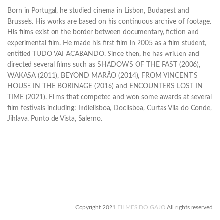
Born in Portugal, he studied cinema in Lisbon, Budapest and
Brussels. His works are based on his continuous archive of footage.
His films exist on the border between documentary, fiction and
experimental film. He made his first film in 2005 as a film student,
entitled TUDO VAI ACABANDO. Since then, he has written and
directed several films such as SHADOWS OF THE PAST (2006),
WAKASA (2011), BEYOND MARÃO (2014), FROM VINCENT'S
HOUSE IN THE BORINAGE (2016) and ENCOUNTERS LOST IN
TIME (2021). Films that competed and won some awards at several
film festivals including: Indielisboa, Doclisboa, Curtas Vila do Conde,
Jihlava, Punto de Vista, Salerno.
Copyright 2021
FILMES DO GAJO
All rights reserved