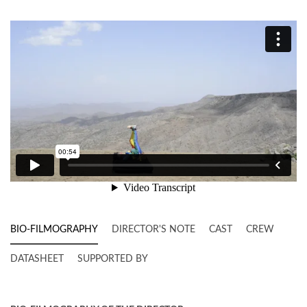
BIO-FILMOGRAPHY
DIRECTOR'S NOTE
CAST
CREW
DATASHEET
SUPPORTED BY