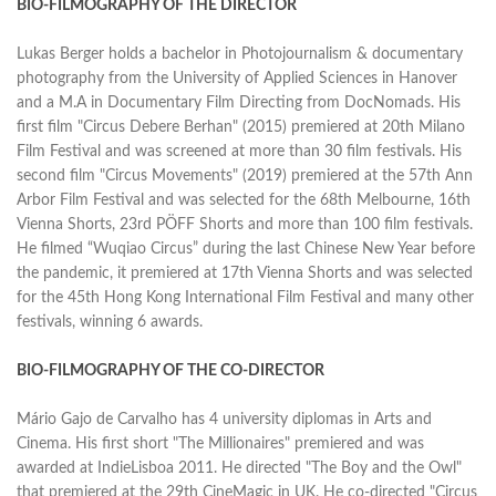
BIO-FILMOGRAPHY OF THE DIRECTOR
Lukas Berger holds a bachelor in Photojournalism & documentary
photography from the University of Applied Sciences in Hanover
and a M.A in Documentary Film Directing from DocNomads. His
first film "Circus Debere Berhan" (2015) premiered at 20th Milano
Film Festival and was screened at more than 30 film festivals. His
second film "Circus Movements" (2019) premiered at the 57th Ann
Arbor Film Festival and was selected for the 68th Melbourne, 16th
Vienna Shorts, 23rd PÖFF Shorts and more than 100 film festivals.
He filmed “Wuqiao Circus” during the last Chinese New Year before
the pandemic, it premiered at 17th Vienna Shorts and was selected
for the 45th Hong Kong International Film Festival and many other
festivals, winning 6 awards.
BIO-FILMOGRAPHY OF THE CO-DIRECTOR
Mário Gajo de Carvalho has 4 university diplomas in Arts and
Cinema. His first short "The Millionaires" premiered and was
awarded at IndieLisboa 2011. He directed "The Boy and the Owl"
that premiered at the 29th CineMagic in UK. He co-directed "Circus