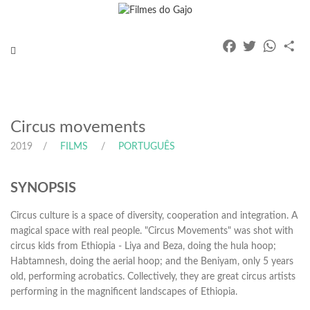
Facebook
Twitter
Whats
Pa
Toggle
navigation
Circus movements
2019
FILMS
PORTUGUÊS
SYNOPSIS
Circus culture is a space of diversity, cooperation and integration. A
magical space with real people. "Circus Movements" was shot with
circus kids from Ethiopia - Liya and Beza, doing the hula hoop;
Habtamnesh, doing the aerial hoop; and the Beniyam, only 5 years
old, performing acrobatics. Collectively, they are great circus artists
performing in the magnificent landscapes of Ethiopia.